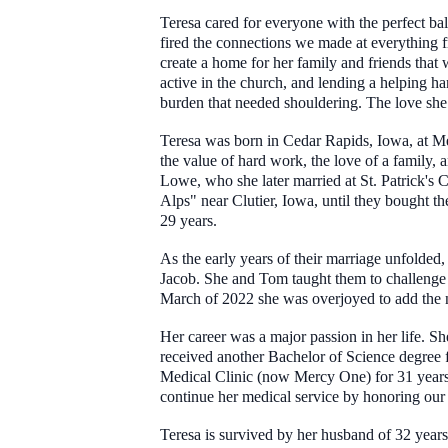
Teresa cared for everyone with the perfect bal
fired the connections we made at everything 
create a home for her family and friends tha
active in the church, and lending a helping h
burden that needed shouldering. The love she
Teresa was born in Cedar Rapids, Iowa, at Me
the value of hard work, the love of a family,
Lowe, who she later married at St. Patrick's 
Alps" near Clutier, Iowa, until they bought t
29 years.
As the early years of their marriage unfolded, 
Jacob. She and Tom taught them to challenge a
March of 2022 she was overjoyed to add the n
Her career was a major passion in her life. 
received another Bachelor of Science degree 
Medical Clinic (now Mercy One) for 31 years s
continue her medical service by honoring our
Teresa is survived by her husband of 32 yea