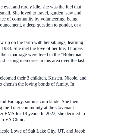
 eye, and rarely idle, she was the fuel that
small. She loved to travel, garden, sew and
ance of community by volunteering, being
nouncement, a deep question to ponder, or a
 up on the farm with her siblings, learning
n 1983. She met the love of her life, Thomas
 their marriage were lived in the "Bohemian
d lasting memories in this area over the last
welcomed their 3 children, Kristen, Nicole, and
 cherish the loving bonds of family. In
ry and Biology, summa cum laude. She then
ng the Traer community at the Covenant
aer EMS for 19 years. In 2022, she decided to
loo VA Clinic.
icole Lowe of Salt Lake City, UT, and Jacob