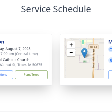
Service Schedule
on
M
+
y, August 7, 2023
−
- 7:00 pm (Central time)
ul Catholic Church
Walnut St, Traer, IA 50675
ctions
Plant Trees