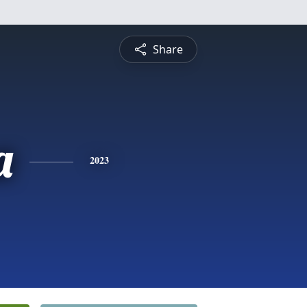
Share
a
2023