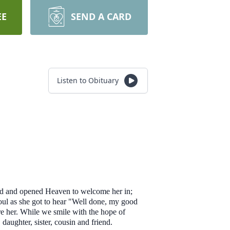
EE
SEND A CARD
Listen to Obituary
and and opened Heaven to welcome her in;
soul as she got to hear "Well done, my good
re her. While we smile with the hope of
 daughter, sister, cousin and friend.