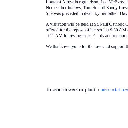
Lowe of Ames; her grandson, Lee McEvoy; her
Nemec; her in-laws, Tom Sr. and Sandy Lowe
She was preceded in death by her father, Da
A visitation will be held at St. Paul Catholi
offered for the repose of her soul at 9:30 A
at 11 AM following mass. Cards and memorial
We thank everyone for the love and support tha
To send flowers or plant a
memorial tre