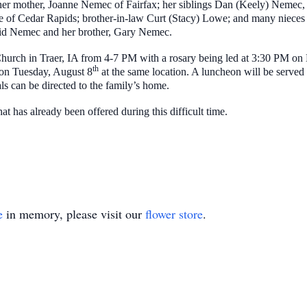
 mother, Joanne Nemec of Fairfax; her siblings Dan (Keely) Nemec, M
 of Cedar Rapids; brother-in-law Curt (Stacy) Lowe; and many nieces
vid Nemec and her brother, Gary Nemec.
c Church in Traer, IA from 4-7 PM with a rosary being led at 3:30 PM o
th
M on Tuesday, August 8
at the same location. A luncheon will be served
s can be directed to the family’s home.
t has already been offered during this difficult time.
e
in memory, please visit our
flower store
.