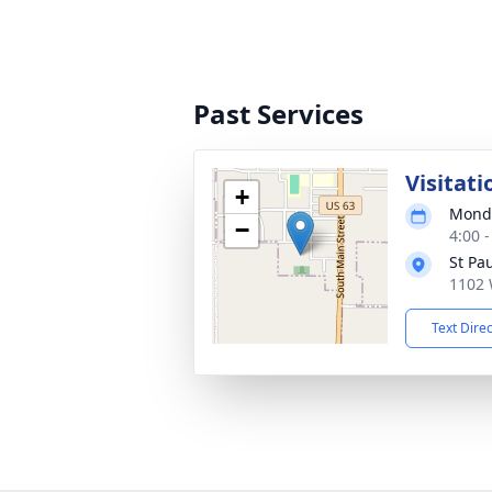
Past Services
Visitati
+
Monda
−
4:00 
St Pa
1102 
Text Dire