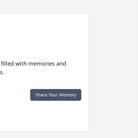
 filled with memories and
s.
Share Your Memory