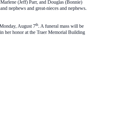
arlene (Jeff) Parr, and Douglas (Bonnie)
 and nephews and great-nieces and nephews.
th
n Monday, August 7
. A funeral mass will be
 in her honor at the Traer Memorial Building