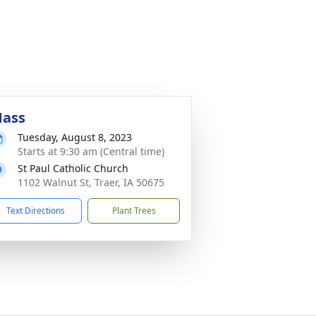
ass
Tuesday, August 8, 2023
Starts at 9:30 am (Central time)
St Paul Catholic Church
1102 Walnut St, Traer, IA 50675
Text Directions
Plant Trees