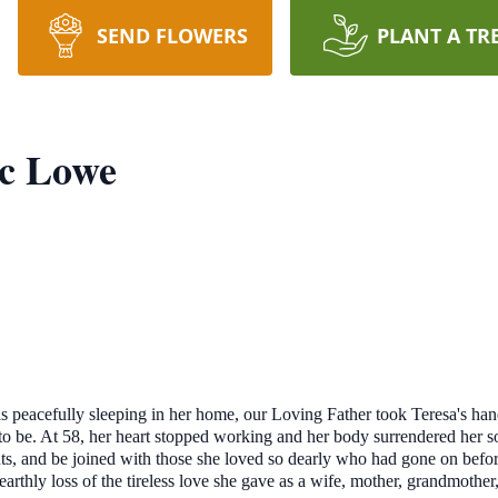
SEND FLOWERS
PLANT A TR
c Lowe
was peacefully sleeping in her home, our Loving Father took Teresa's h
er to be. At 58, her heart stopped working and her body surrendered her 
ints, and be joined with those she loved so dearly who had gone on befo
arthly loss of the tireless love she gave as a wife, mother, grandmother,