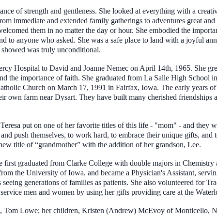
ance of strength and gentleness. She looked at everything with a creative
from immediate and extended family gatherings to adventures great and 
t welcomed them in no matter the day or hour. She embodied the import
and to anyone who asked. She was a safe place to land with a joyful an
 showed was truly unconditional.
rcy Hospital to David and Joanne Nemec on April 14th, 1965. She grew
 and the importance of faith. She graduated from La Salle High School i
Catholic Church on March 17, 1991 in Fairfax, Iowa. The early years of
heir own farm near Dysart. They have built many cherished friendships an
Teresa put on one of her favorite titles of this life - "mom" - and they 
nd push themselves, to work hard, to embrace their unique gifts, and to
ew title of “grandmother” with the addition of her grandson, Lee.
She first graduated from Clarke College with double majors in Chemist
from the University of Iowa, and became a Physician's Assistant, servi
eeing generations of families as patients. She also volunteered for Tr
 service men and women by using her gifts providing care at the Water
rs, Tom Lowe; her children, Kristen (Andrew) McEvoy of Monticello, N