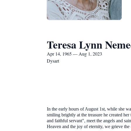
Teresa Lynn Neme
Apr 14, 1965 — Aug 1, 2023
Dysart
In the early hours of August 1st, while she 
smiling brightly at the treasure he created h
and faithful servant", meet the angels and sa
Heaven and the joy of eternity, we grieve the e