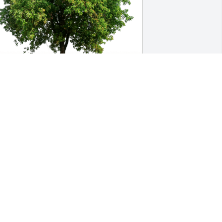
liza, Chey, Reagan, Marissa has 
urchased Eco-Friendly Memorial Trees 
or Teresa Nemec Lowe
LIZA, CHEY, REAGAN, MARISSA
ug 09, 2023