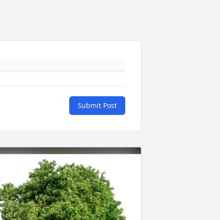
Submit Post