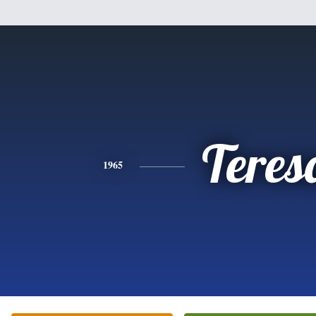
Teres
1965