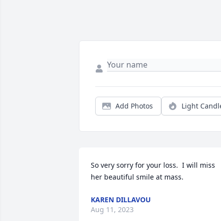
Add Photos
Light Candl
So very sorry for your loss.  I will miss 
her beautiful smile at mass.
KAREN DILLAVOU
Aug 11, 2023