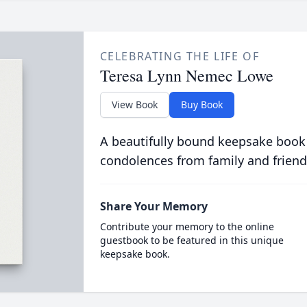
CELEBRATING THE LIFE OF
Teresa Lynn Nemec Lowe
View Book
Buy Book
A beautifully bound keepsake book
condolences from family and friend
Share Your Memory
Contribute your memory to the online
guestbook to be featured in this unique
keepsake book.