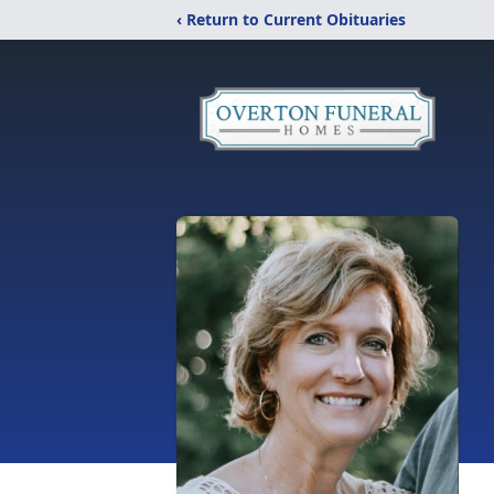
‹ Return to Current Obituaries