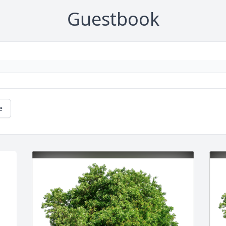
Guestbook
e