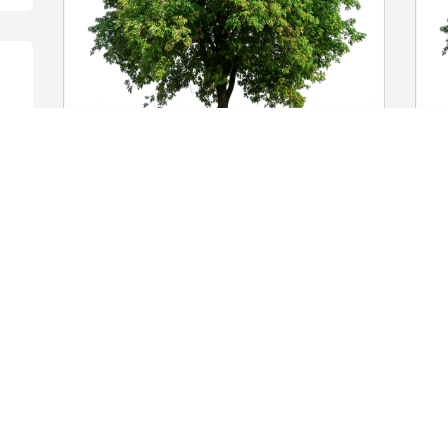
Sue & Bruce Pokorny has purchased 
E
Eco-Friendly Memorial Trees for Teresa 
p
Nemec Lowe
f
SUE & BRUCE POKORNY
E
Aug 09, 2023
A
So sorry to know of Teresa's death.  
Shocked, sickened & saddened. My 