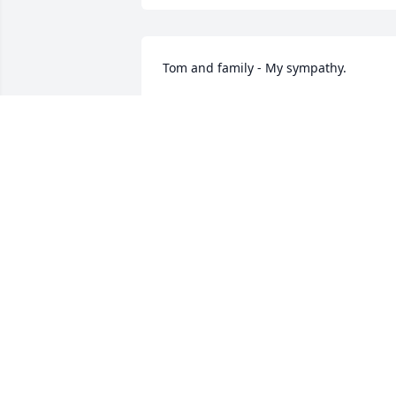
Tom and family - My sympathy.
JUDY ALBERT (AP CASTINGS)
Aug 08, 2023