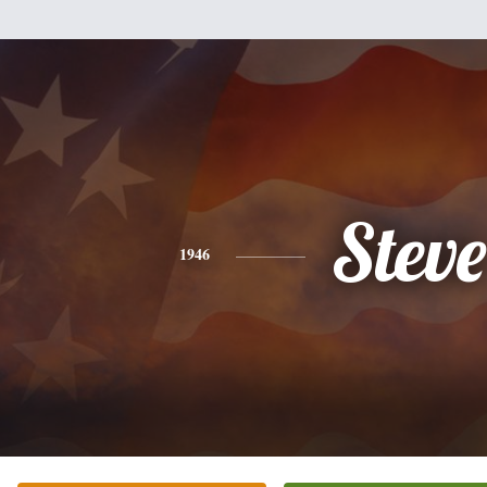
Steve
1946