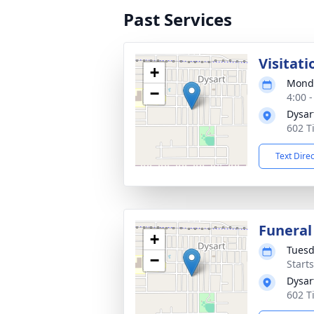
Past Services
Visitati
+
Monda
−
4:00 
Dysar
602 Ti
Text Dire
Funeral
+
Tuesd
−
Start
Dysar
602 Ti