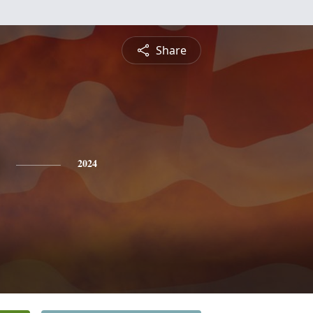
Share
2024