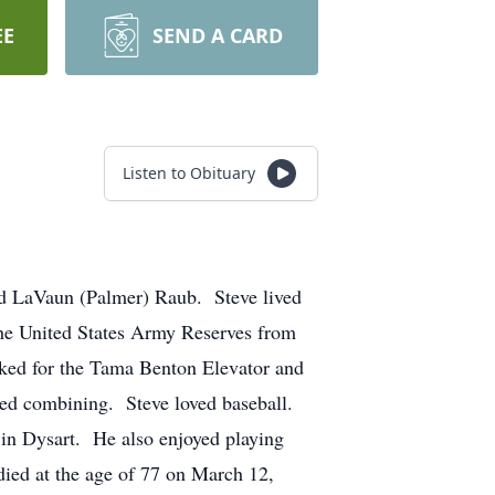
EE
SEND A CARD
Listen to Obituary
 LaVaun (Palmer) Raub. Steve lived
the United States Army Reserves from
ked for the Tama Benton Elevator and
ed combining. Steve loved baseball.
 in Dysart. He also enjoyed playing
 died at the age of 77 on March 12,