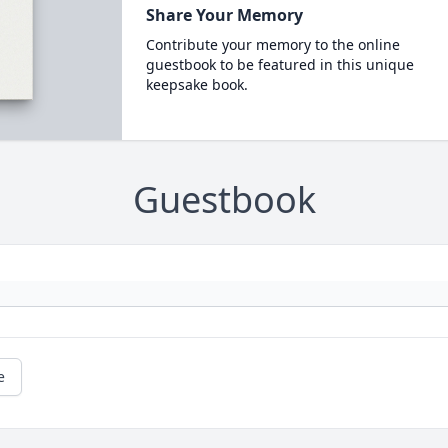
Share Your Memory
Contribute your memory to the online
guestbook to be featured in this unique
keepsake book.
Guestbook
e