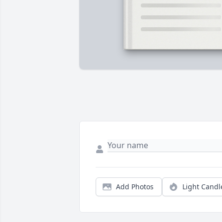
Add Photos
Light Candl