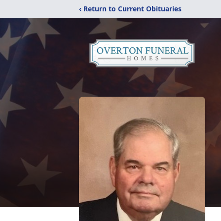
‹ Return to Current Obituaries