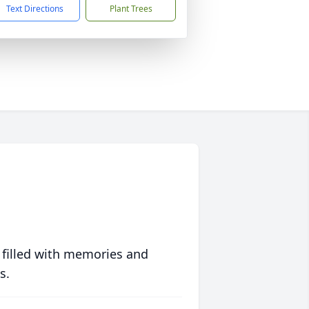
Text Directions
Plant Trees
 filled with memories and
s.