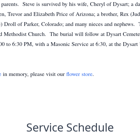
arents. Steve is survived by his wife, Cheryl of Dysart; a da
en, Trevor and Elizabeth Price of Arizona; a brother, Rex (Jud
Droll of Parker, Colorado; and many nieces and nephews. Th
d Methodist Church. The burial will follow at Dysart Cemetery
:00 to 6:30 PM, with a Masonic Service at 6:30, at the Dysa
e
in memory, please visit our
flower store
.
Service Schedule