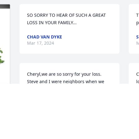
SO SORRY TO HEAR OF SUCH A GREAT 
T
LOSS IN YOUR FAMILY...
p
CHAD VAN DYKE
S
Mar 17, 2024
M
Cheryl,we are so sorry for your loss. 
C
Steve and I were neighbors when we 
l
were kids. Boy did we have fun  
h
Sometimes we smoked some Lucky 
w
Strike that I borrowed from my dad. 
H
Back in  the old days we made up our 
a
own fun. One was the bee-bee gun 
R
fights we had on the hayloft in the barn. 
N
Our folks knew our fun was not always 