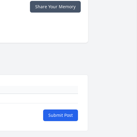
Share Your Memory
Submit Post