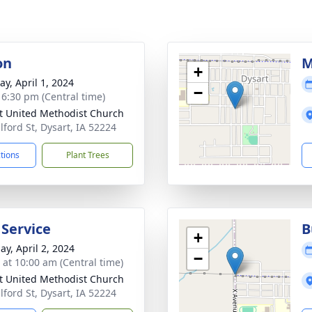
on
M
+
y, April 1, 2024
−
- 6:30 pm (Central time)
t United Methodist Church
lford St, Dysart, IA 52224
ctions
Plant Trees
 Service
B
+
ay, April 2, 2024
−
s at 10:00 am (Central time)
t United Methodist Church
lford St, Dysart, IA 52224