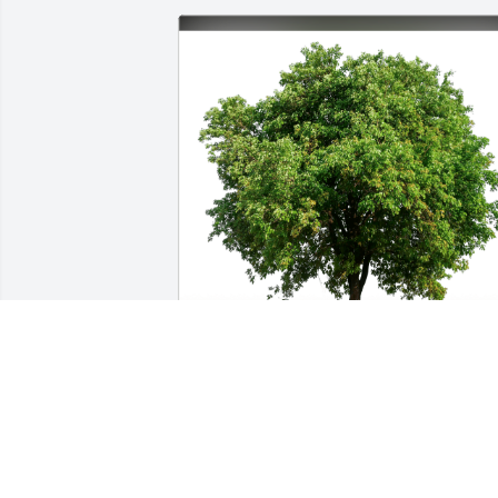
Duane and Shelly Gates has purchased 
Eco-Friendly Memorial Trees for Steve 
Raub