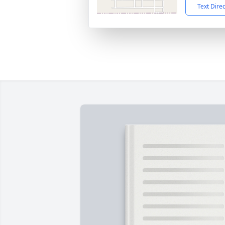
Text Dire