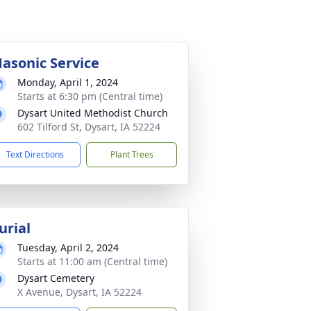
asonic Service
Monday, April 1, 2024
Starts at 6:30 pm (Central time)
Dysart United Methodist Church
602 Tilford St, Dysart, IA 52224
Text Directions
Plant Trees
urial
Tuesday, April 2, 2024
Starts at 11:00 am (Central time)
Dysart Cemetery
X Avenue, Dysart, IA 52224