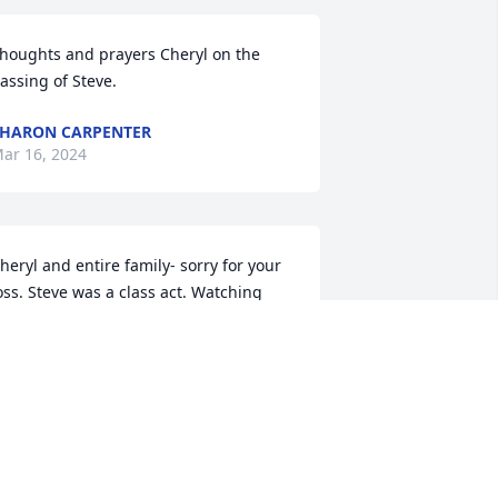
houghts and prayers Cheryl on the 
assing of Steve.
HARON CARPENTER
ar 16, 2024
heryl and entire family- sorry for your 
oss. Steve was a class act. Watching 
im and other older baseball players 
hen I was young inspired me to play .  
e set an example of being competitive 
nd having fun at the same time.

est in peace.
EVIN LINTHACUM