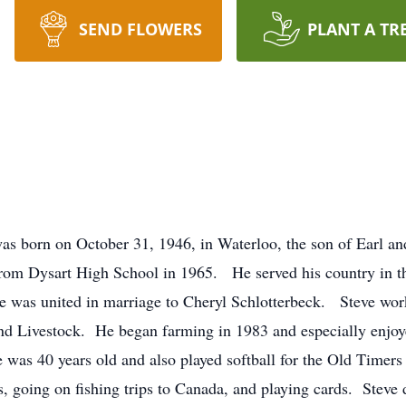
SEND FLOWERS
PLANT A TR
 on October 31, 1946, in Waterloo, the son of Earl and
d from Dysart High School in 1965. He served his country in 
e was united in marriage to Cheryl Schlotterbeck. Steve wor
nd Livestock. He began farming in 1983 and especially enjoy
 was 40 years old and also played softball for the Old Timers
ds, going on fishing trips to Canada, and playing cards. Steve