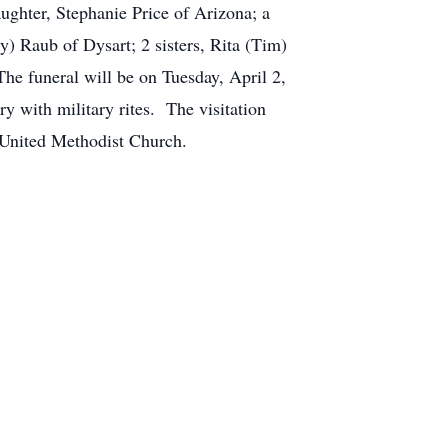
ughter, Stephanie Price of Arizona; a
y) Raub of Dysart; 2 sisters, Rita (Tim)
e funeral will be on Tuesday, April 2,
 with military rites. The visitation
rt United Methodist Church.