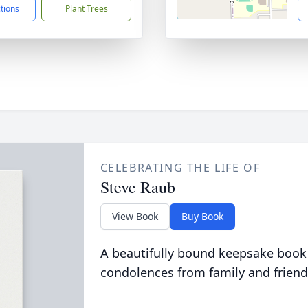
ctions
Plant Trees
CELEBRATING THE LIFE OF
Steve Raub
View Book
Buy Book
A beautifully bound keepsake book
condolences from family and friend