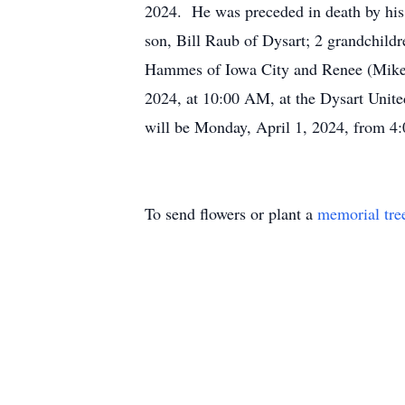
2024. He was preceded in death by his p
son, Bill Raub of Dysart; 2 grandchildr
Hammes of Iowa City and Renee (Mike) 
2024, at 10:00 AM, at the Dysart Unite
will be Monday, April 1, 2024, from 4
To send flowers or plant a
memorial tre