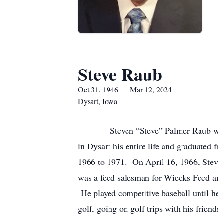
Steve Raub
Oct 31, 1946 — Mar 12, 2024
Dysart, Iowa
Steven “Steve” Palmer Raub was born
in Dysart his entire life and graduate
1966 to 1971. On April 16, 1966, Stev
was a feed salesman for Wiecks Feed a
He played competitive baseball until he
golf, going on golf trips with his frien