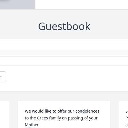
Guestbook
e
We would like to offer our condolences 
S
to the Crees family on passing of your 
P
Mother.
a