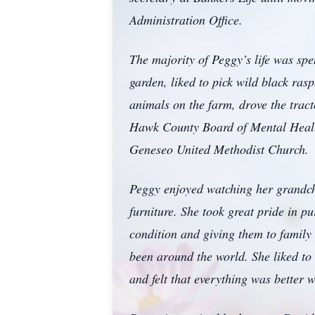
Administration Office.
The majority of Peggy’s life was sp
garden, liked to pick wild black ras
animals on the farm, drove the tract
Hawk County Board of Mental Healt
Geneseo United Methodist Church.
Peggy enjoyed watching her grandchi
furniture. She took great pride in p
condition and giving them to family
been around the world. She liked to 
and felt that everything was better 