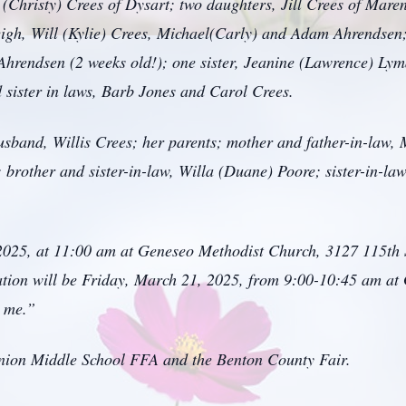
 (Christy) Crees of Dysart; two daughters, Jill Crees of Mar
Leigh, Will (Kylie) Crees, Michael(Carly) and Adam Ahrendsen;
hrendsen (2 weeks old!); one sister, Jeanine (Lawrence) Lym
sister in laws, Barb Jones and Carol Crees.
usband, Willis Crees; her parents; mother and father-in-law,
 brother and sister-in-law, Willa (Duane) Poore; sister-in-la
 2025, at 11:00 am at Geneseo Methodist Church, 3127 115th 
tation will be Friday, March 21, 2025, from 9:00-10:45 am a
r me.”
nion Middle School FFA and the Benton County Fair.