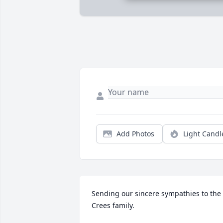
Add Photos
Light Candl
Sending our sincere sympathies to the 
Crees family.