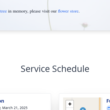
tree
in memory, please visit our
flower store
.
Service Schedule
on
F
+
y, March 21, 2025