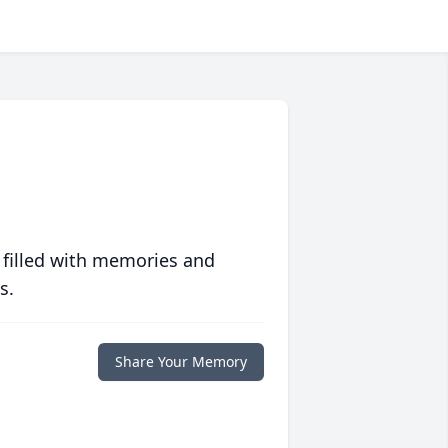
 filled with memories and
s.
Share Your Memory