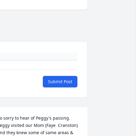
Submit Post
o sorry to hear of Peggy's passing. 
eggy visited our Mom (Faye  Cranston)   
nd they knew some of same areas & 