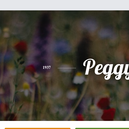
Pegg
1937