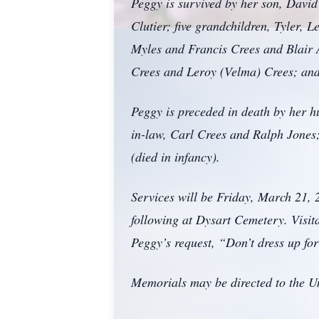
Peggy is survived by her son, David
Clutier; five grandchildren, Tyler, 
Myles and Francis Crees and Blair A
Crees and Leroy (Velma) Crees; and 
Peggy is preceded in death by her h
in-law, Carl Crees and Ralph Jones;
(died in infancy).
Services will be Friday, March 21,
following at Dysart Cemetery. Visi
Peggy’s request, “Don’t dress up fo
Memorials may be directed to the U