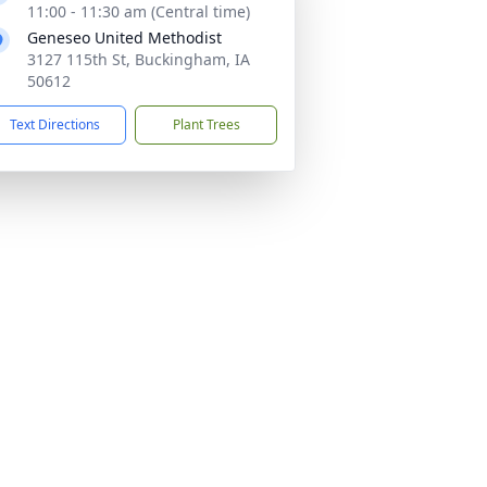
11:00 - 11:30 am (Central time)
Geneseo United Methodist
3127 115th St, Buckingham, IA
50612
Text Directions
Plant Trees