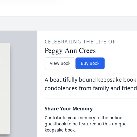
CELEBRATING THE LIFE OF
Peggy Ann Crees
View Book
Buy Book
A beautifully bound keepsake book
condolences from family and friend
Share Your Memory
Contribute your memory to the online
guestbook to be featured in this unique
keepsake book.