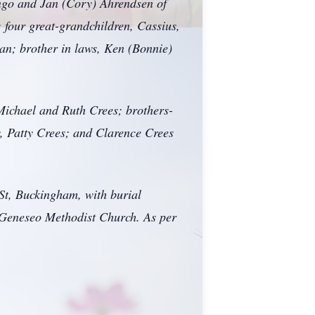
engo and Jan (Cory) Ahrendsen of
 four great-grandchildren, Cassius,
an; brother in laws, Ken (Bonnie)
 Michael and Ruth Crees; brothers-
w, Patty Crees; and Clarence Crees
St, Buckingham, with burial
t Geneseo Methodist Church. As per