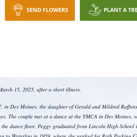
SEND FLOWERS
PLANT A TR
arch 15, 2025, after a short illness.
 in Des Moines, the daughter of Gerald and Mildred Raffens
s. The couple met at a dance at the YMCA in Des Moines, wh
on the dance floor. Peggy graduated from Lincoln High School
ing to Waterloo in 1959, where she worked for Rath Packing C