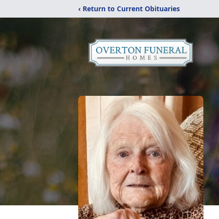
‹ Return to Current Obituaries