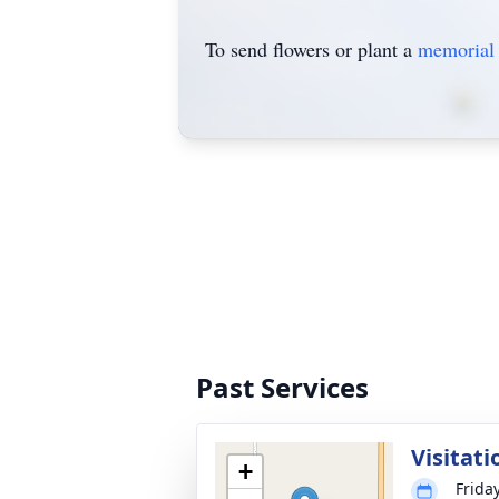
To send flowers or plant a
memorial 
Past Services
Visitati
+
Frida