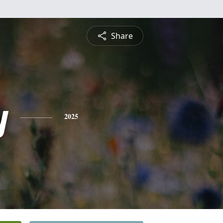
Share
y
2025