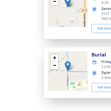
−
9:30 
Genes
3127 
5061
Text Dire
Burial
+
Frida
−
12:00
Dysar
X Ave
Text Dire