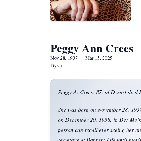
Peggy Ann Crees
Nov 28, 1937 — Mar 15, 2025
Dysart
Peggy A. Crees, 87, of Dysart died M
She was born on November 28, 1937,
on December 20, 1958, in Des Moine
person can recall ever seeing her 
secretary at Bankers Life until mov