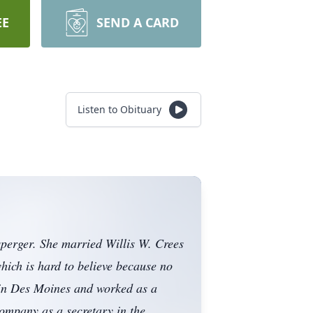
EE
SEND A CARD
Listen to Obituary
perger. She married Willis W. Crees
ich is hard to believe because no
 in Des Moines and worked as a
ompany as a secretary in the