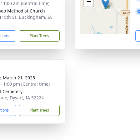
−
- 11:00 am (Central time)
eo Methodist Church
115th St, Buckingham, IA
2
ctions
Plant Trees
y, March 21, 2025
 - 1:00 pm (Central time)
t Cemetery
nue, Dysart, IA 52224
ctions
Plant Trees