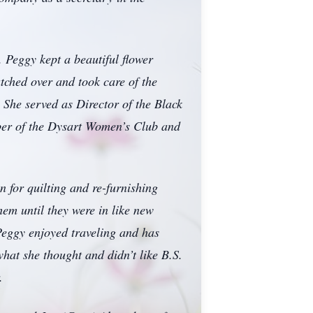
 Peggy kept a beautiful flower
tched over and took care of the
. She served as Director of the Black
er of the Dysart Women’s Club and
 for quilting and re-furnishing
hem until they were in like new
Peggy enjoyed traveling and has
hat she thought and didn’t like B.S.
.