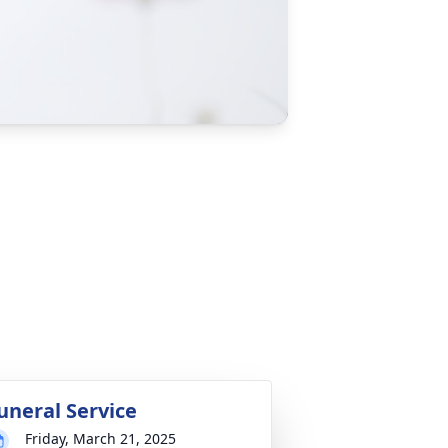
uneral Service
Friday, March 21, 2025