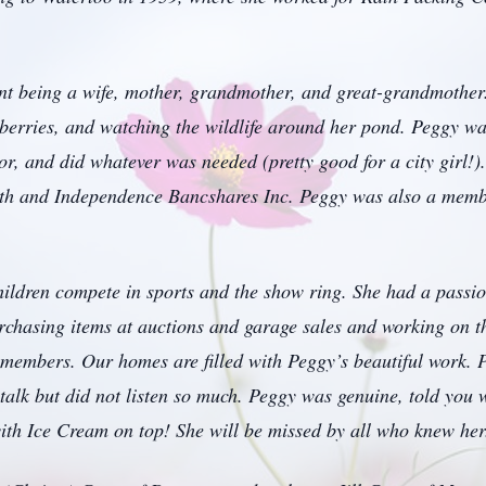
ent being a wife, mother, grandmother, and great-grandmother.
pberries, and watching the wildlife around her pond. Peggy wa
or, and did whatever was needed (pretty good for a city girl!)
h and Independence Bancshares Inc. Peggy was also a memb
ldren compete in sports and the show ring. She had a passion
urchasing items at auctions and garage sales and working on t
 members. Our homes are filled with Peggy’s beautiful work. 
talk but did not listen so much. Peggy was genuine, told you w
with Ice Cream on top! She will be missed by all who knew her