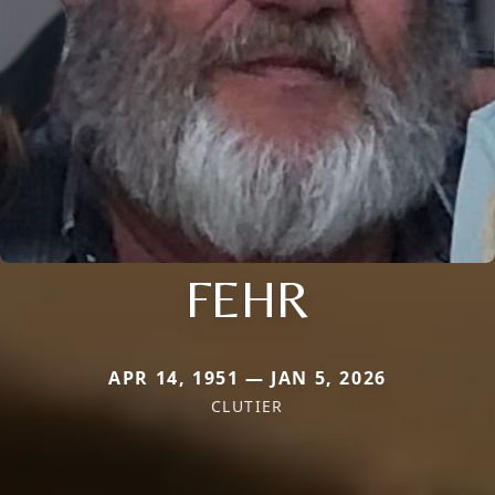
FEHR
APR 14, 1951 — JAN 5, 2026
CLUTIER