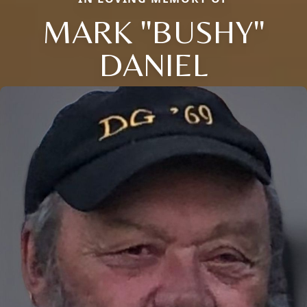
MARK "BUSHY"
DANIEL