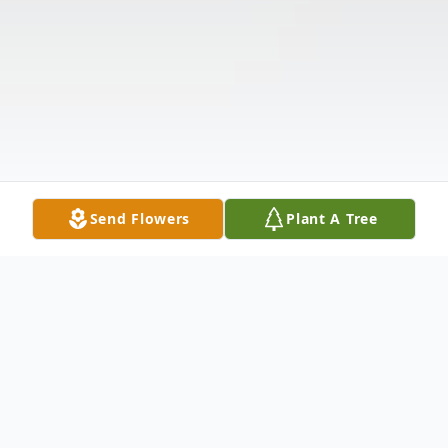
Send Flowers
Plant A Tree
Obituary