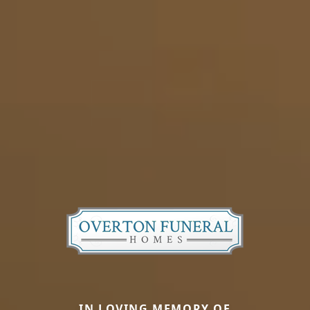
IN LOVING MEMORY OF