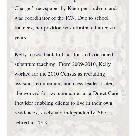
Charger” newspaper by Kuemper students and
was coordinator of the ICN. Due to school
finances, her position was eliminated after six
years.
Kelly moved back to Chariton and continued
substitute teaching. From 2009-2010, Kelly
worked for the 2010 Census as recruiting
assistant, enumerator, and crew leader. Later,
she worked for two companies as a Direct Care
Provider enabling clients to live in their own
residences, safely and independently. She
retired in 2018.