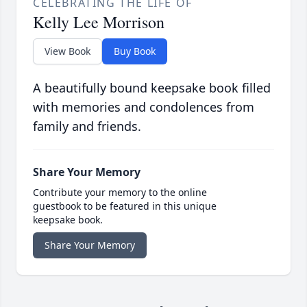
CELEBRATING THE LIFE OF
Kelly Lee Morrison
View Book
Buy Book
A beautifully bound keepsake book filled
with memories and condolences from
family and friends.
Share Your Memory
Contribute your memory to the online
guestbook to be featured in this unique
keepsake book.
Share Your Memory