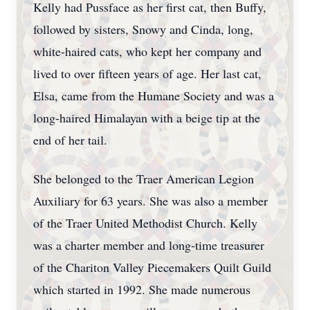
Kelly had Pussface as her first cat, then Buffy,
followed by sisters, Snowy and Cinda, long,
white-haired cats, who kept her company and
lived to over fifteen years of age. Her last cat,
Elsa, came from the Humane Society and was a
long-haired Himalayan with a beige tip at the
end of her tail.
She belonged to the Traer American Legion
Auxiliary for 63 years. She was also a member
of the Traer United Methodist Church. Kelly
was a charter member and long-time treasurer
of the Chariton Valley Piecemakers Quilt Guild
which started in 1992. She made numerous