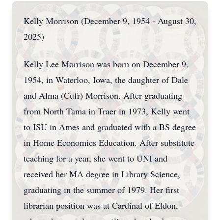
Kelly Morrison (December 9, 1954 - August 30,
2025)
Kelly Lee Morrison was born on December 9,
1954, in Waterloo, Iowa, the daughter of Dale
and Alma (Cufr) Morrison. After graduating
from North Tama in Traer in 1973, Kelly went
to ISU in Ames and graduated with a BS degree
in Home Economics Education. After substitute
teaching for a year, she went to UNI and
received her MA degree in Library Science,
graduating in the summer of 1979. Her first
librarian position was at Cardinal of Eldon,