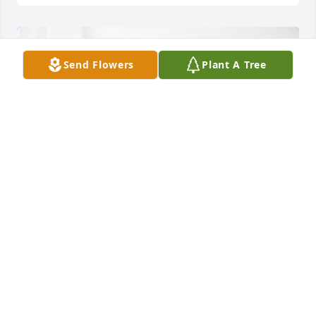
Send Flowers
Plant A Tree
Judy cufr purchased Essence of Heaven for Kelly 
Morrison