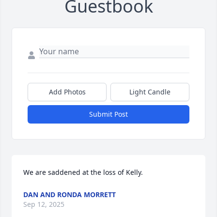
Guestbook
Add Photos
Light Candle
Submit Post
We are saddened at the loss of Kelly.
DAN AND RONDA MORRETT
Sep 12, 2025