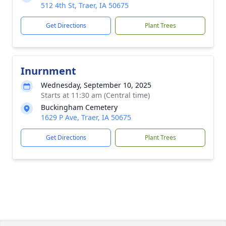
512 4th St, Traer, IA 50675
Get Directions
Plant Trees
Inurnment
Wednesday, September 10, 2025
Starts at 11:30 am (Central time)
Buckingham Cemetery
1629 P Ave, Traer, IA 50675
Get Directions
Plant Trees