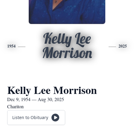
Kelly Lee
1954
2025
Morrison
Kelly Lee Morrison
Dec 9, 1954 — Aug 30, 2025
Chariton
Listen to Obituary