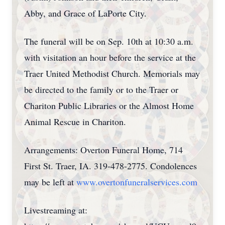
Abby, and Grace of LaPorte City.
The funeral will be on Sep. 10th at 10:30 a.m.
with visitation an hour before the service at the
Traer United Methodist Church. Memorials may
be directed to the family or to the Traer or
Chariton Public Libraries or the Almost Home
Animal Rescue in Chariton.
Arrangements: Overton Funeral Home, 714
First St. Traer, IA. 319-478-2775. Condolences
may be left at
www.overtonfuneralservices.com
Livestreaming at: