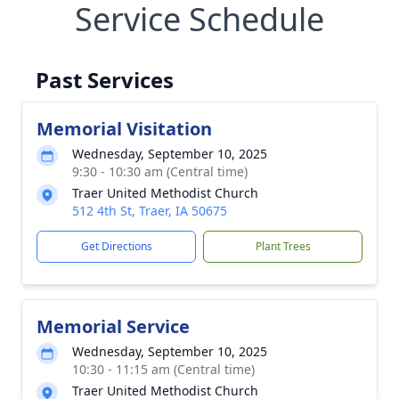
Service Schedule
Past Services
Memorial Visitation
Wednesday, September 10, 2025
9:30 - 10:30 am (Central time)
Traer United Methodist Church
512 4th St, Traer, IA 50675
Get Directions
Plant Trees
Memorial Service
Wednesday, September 10, 2025
10:30 - 11:15 am (Central time)
Traer United Methodist Church