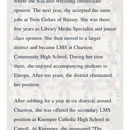
where she was also wrestling cheerleader
sponsor. The next year, she accepted the same
jobs at Twin Cedars of Bussey. She was there
five years as Library Media Specialist and junior
class sponsor. She then moved to a larger
district and became LMS at Chariton
Community High School. During her time
there, she enjoyed accompanying students to
Europe. After ten years, the district eliminated
her position.
After subbing for a year in six districts around
Chariton, she was offered the secondary LMS
position at Kuemper Catholic High School in
Carroll. At Kuemper, she sponsored “The