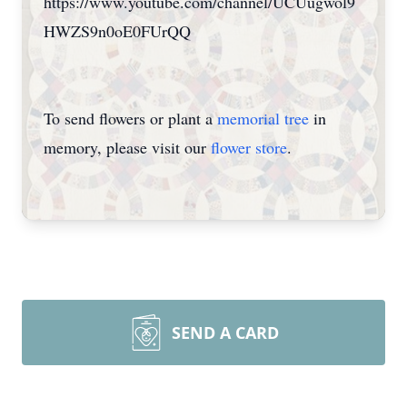
https://www.youtube.com/channel/UCUugwol9
HWZS9n0oE0FUrQQ
To send flowers or plant a
memorial tree
in
memory, please visit our
flower store
.
SEND A CARD