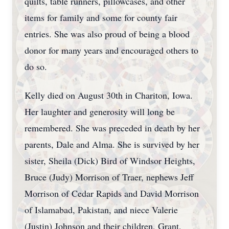
quilts, table runners, pillowcases, and other
items for family and some for county fair
entries. She was also proud of being a blood
donor for many years and encouraged others to
do so.
Kelly died on August 30th in Chariton, Iowa.
Her laughter and generosity will long be
remembered. She was preceded in death by her
parents, Dale and Alma. She is survived by her
sister, Sheila (Dick) Bird of Windsor Heights,
Bruce (Judy) Morrison of Traer, nephews Jeff
Morrison of Cedar Rapids and David Morrison
of Islamabad, Pakistan, and niece Valerie
(Justin) Johnson and their children, Grant,