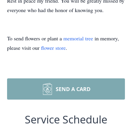
Rest in peace my friend. You will be greatly missed by
everyone who had the honor of knowing you.
To send flowers or plant a
memorial tree
in memory,
please visit our
flower store
.
SEND A CARD
Service Schedule