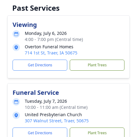
Past Services
Viewing
Monday, July 6, 2026
4:00 - 7:00 pm (Central time)
Overton Funeral Homes
714 1st St, Traer, IA 50675
Get Directions
Plant Trees
Funeral Service
Tuesday, July 7, 2026
10:00 - 11:00 am (Central time)
United Presbyterian Church
307 Walnut Street, Traer, 50675
Get Directions
Plant Trees