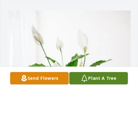
Send Flowers
Plant A Tree
Ethan Brown purchased Peace Lily for David Papesh
ETHAN BROWN