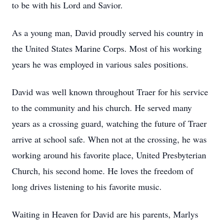
to be with his Lord and Savior.
As a young man, David proudly served his country in
the United States Marine Corps. Most of his working
years he was employed in various sales positions.
David was well known throughout Traer for his service
to the community and his church. He served many
years as a crossing guard, watching the future of Traer
arrive at school safe. When not at the crossing, he was
working around his favorite place, United Presbyterian
Church, his second home. He loves the freedom of
long drives listening to his favorite music.
Waiting in Heaven for David are his parents, Marlys