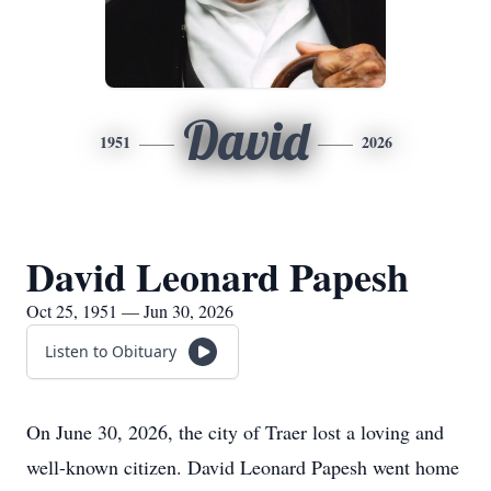
David
1951
2026
David Leonard Papesh
Oct 25, 1951 — Jun 30, 2026
Listen to Obituary
On June 30, 2026, the city of Traer lost a loving and
well-known citizen. David Leonard Papesh went home