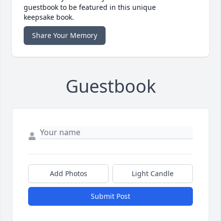
guestbook to be featured in this unique
keepsake book.
Share Your Memory
Guestbook
Add Photos
Light Candle
Submit Post