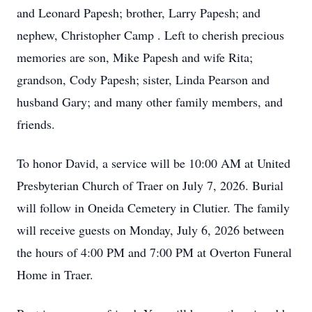
and Leonard Papesh; brother, Larry Papesh; and
nephew, Christopher Camp . Left to cherish precious
memories are son, Mike Papesh and wife Rita;
grandson, Cody Papesh; sister, Linda Pearson and
husband Gary; and many other family members, and
friends.
To honor David, a service will be 10:00 AM at United
Presbyterian Church of Traer on July 7, 2026. Burial
will follow in Oneida Cemetery in Clutier. The family
will receive guests on Monday, July 6, 2026 between
the hours of 4:00 PM and 7:00 PM at Overton Funeral
Home in Traer.