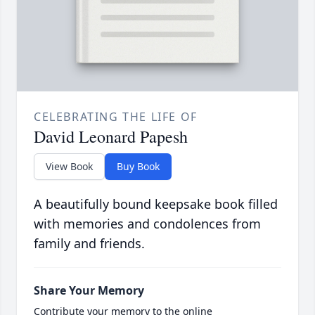
CELEBRATING THE LIFE OF
David Leonard Papesh
View Book
Buy Book
A beautifully bound keepsake book filled
with memories and condolences from
family and friends.
Share Your Memory
Contribute your memory to the online